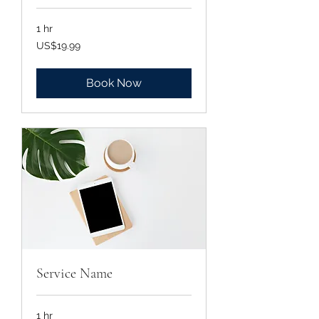
1 hr
19.99
US$19.99
US
dollars
Book Now
Service Name
1 hr