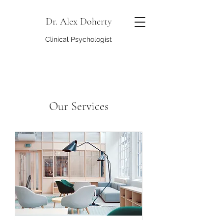
Dr. Alex Doherty
Clinical Psychologist
Our Services