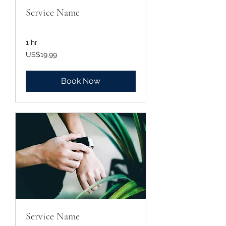
Service Name
1 hr
19.99
US$19.99
US
dollars
Book Now
Service Name